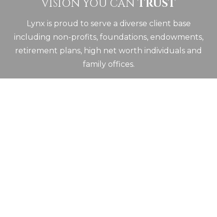
VISION YOU CAN
TRUST
Lynx is proud to serve a diverse client base
including non-profits, foundations, endowments,
retirement plans, high net worth individuals and
family offices.