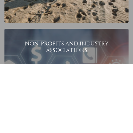
NON-PROFITS
AND INDUSTRY
ASSOCIATIONS