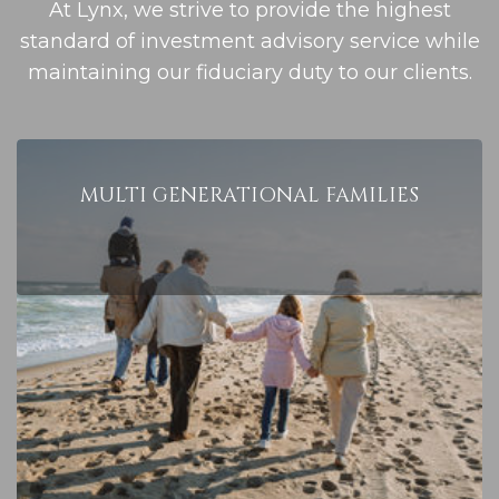
At Lynx, we strive to provide the highest
standard of investment advisory service while
maintaining our fiduciary duty to our clients.
MULTI
GENERATIONAL
FAMILIES