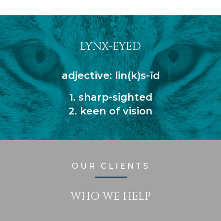
LYNX-EYED
adjective: lin(k)s-īd
1. sharp-sighted
2. keen of vision
OUR CLIENTS
WHO WE HELP