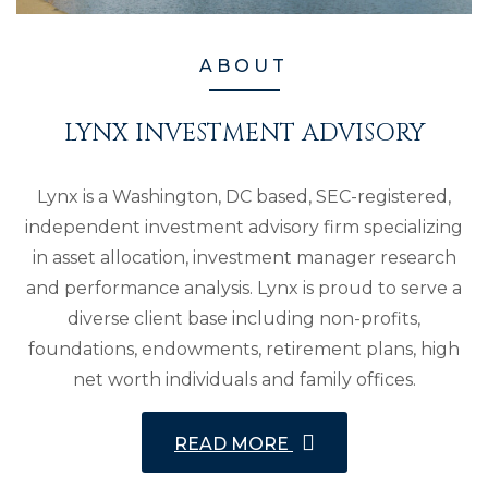
ABOUT
LYNX INVESTMENT ADVISORY
Lynx is a Washington, DC based, SEC-registered,
independent investment advisory firm specializing
in asset allocation, investment manager research
and performance analysis. Lynx is proud to serve a
diverse client base including non-profits,
foundations, endowments, retirement plans, high
net worth individuals and family offices.
READ MORE